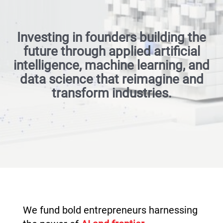
Investing in founders building the
future through applied artificial
intelligence, machine learning, and
data science that reimagine and
transform industries.
We fund bold entrepreneurs harnessing