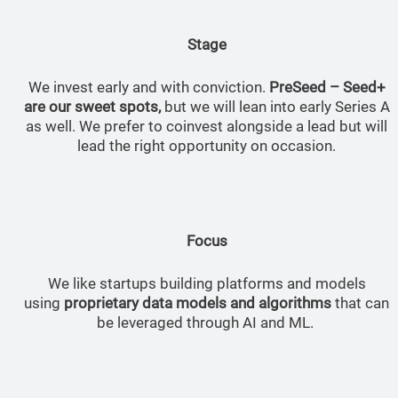
Stage
We invest early and with conviction.
PreSeed – Seed+
are our sweet spots,
but we will lean into early Series A
as well. We prefer to coinvest alongside a lead but will
lead the right opportunity on occasion.
Focus
We like startups building platforms and models
using
proprietary data models and algorithms
that can
be leveraged through AI and ML.