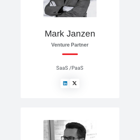
Mark Janzen
Venture Partner
SaaS /PaaS