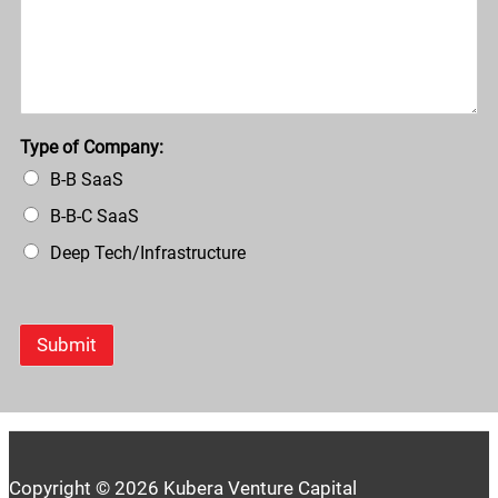
Type of Company:
B-B SaaS
B-B-C SaaS
Deep Tech/Infrastructure
Submit
Copyright © 2026 Kubera Venture Capital