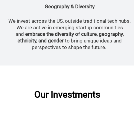
Geography & Diversity
We invest across the US, outside traditional tech hubs.
We are active in emerging startup communities
and
embrace the diversity of culture, geography,
ethnicity, and gender
to bring unique ideas and
perspectives to shape the future.
Our Investments