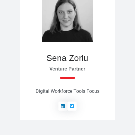
Sena Zorlu
Venture Partner
Digital Workforce Tools Focus