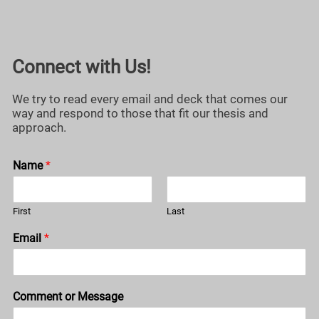
Connect with Us!
We try to read every email and deck that comes our
way and respond to those that fit our thesis and
approach.
Name
*
First
Last
Email
*
Comment or Message