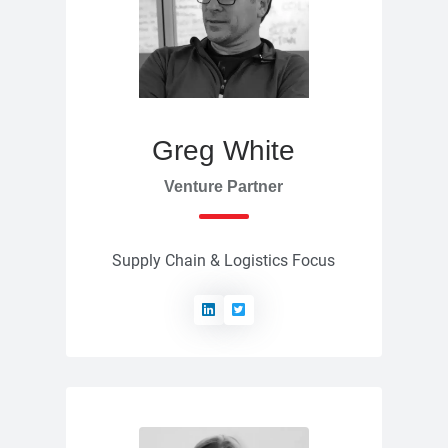
Greg White
Venture Partner
Supply Chain & Logistics Focus