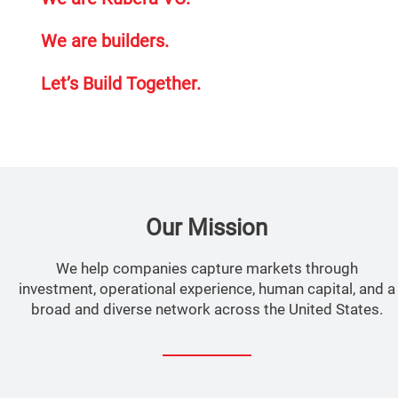
We are builders.
Let’s Build Together.
Our Mission
We help companies capture markets through
investment, operational experience, human capital, and a
broad and diverse network across the United States.