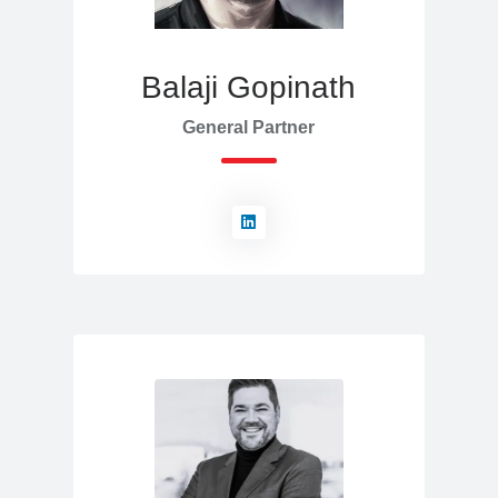
Balaji Gopinath
General Partner