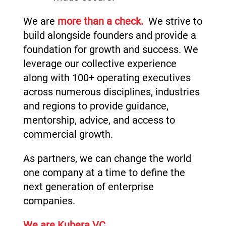
We are
more than a check.
We strive to
build alongside founders and provide a
foundation for growth and success. We
leverage our collective experience
along with 100+ operating executives
across numerous disciplines, industries
and regions to provide guidance,
mentorship, advice, and access to
commercial growth.
As partners, we can change the world
one company at a time to define the
next generation of enterprise
companies.
We are Kubera VC.