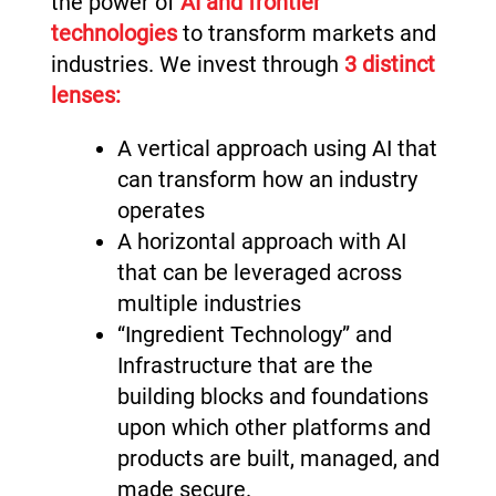
the power of
AI and frontier
technologies
to transform markets and
industries. We invest through
3 distinct
lenses:
A vertical approach using AI that
can transform how an industry
operates
A horizontal approach with AI
that can be leveraged across
multiple industries
“Ingredient Technology” and
Infrastructure that are the
building blocks and foundations
upon which other platforms and
products are built, managed, and
made secure.