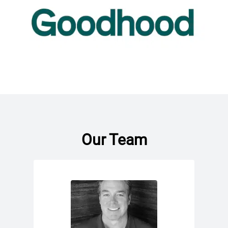
Our Team