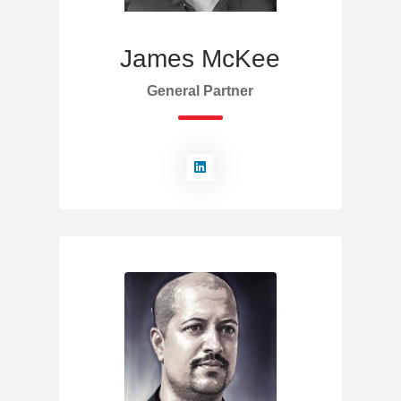
James McKee
General Partner